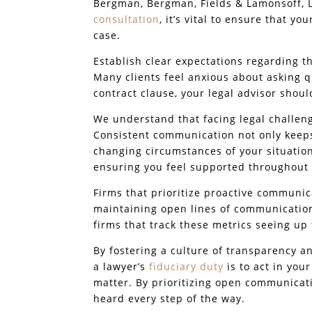
Bergman, Bergman, Fields & Lamonsoff, L
consultation
, it’s vital to ensure that yo
case.
Establish clear expectations regarding 
Many clients feel anxious about asking q
contract clause, your legal advisor shoul
We understand that facing legal challeng
Consistent communication not only keeps
changing circumstances of your situatio
ensuring you feel supported throughout 
Firms that prioritize proactive communic
maintaining open lines of communication.
firms that track these metrics seeing up
By fostering a culture of transparency 
a lawyer’s
fiduciary duty
is to act in you
matter. By prioritizing open communicati
heard every step of the way.