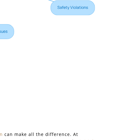
on
can make all the difference. At