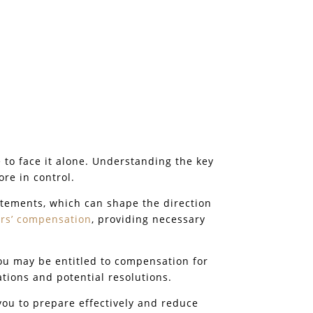
 to face it alone. Understanding the key
ore in control.
atements, which can shape the direction
rs’ compensation
, providing necessary
ou may be entitled to compensation for
ations and potential resolutions.
ou to prepare effectively and reduce