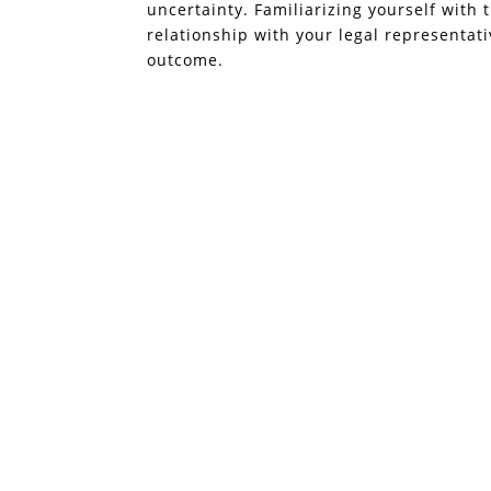
uncertainty. Familiarizing yourself with 
relationship with your legal representat
outcome.