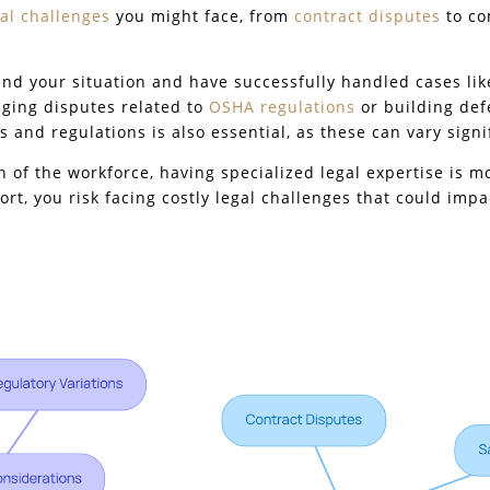
gal challenges
you might face, from
contract disputes
to co
and your situation and have successfully handled cases like
ging disputes related to
OSHA regulations
or building def
s and regulations is also essential, as these can vary signif
n of the workforce, having specialized legal expertise is 
rt, you risk facing costly legal challenges that could impa