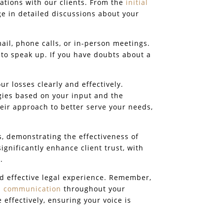
ations with our clients. From the
initial
e in detailed discussions about your
il, phone calls, or in-person meetings.
 to speak up. If you have doubts about a
r losses clearly and effectively.
gies based on your input and the
eir approach to better serve your needs,
s, demonstrating the effectiveness of
gnificantly enhance client trust, with
.
nd effective legal experience. Remember,
 communication
throughout your
effectively, ensuring your voice is