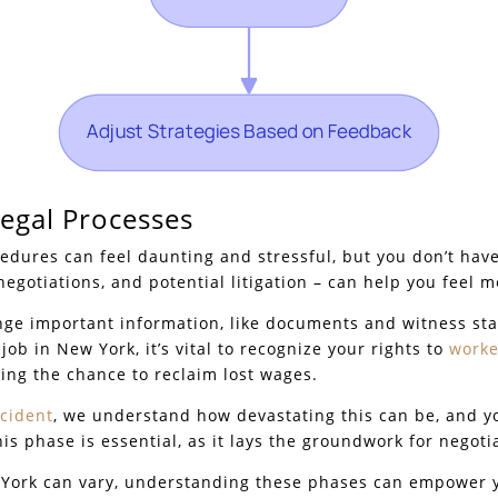
Legal Processes
cedures can feel daunting and stressful, but you don’t have
 negotiations, and potential litigation – can help you feel m
ange important information, like documents and witness st
job in New York, it’s vital to recognize your rights to
worke
ding the chance to reclaim lost wages.
ccident
, we understand how devastating this can be, and y
s phase is essential, as it lays the groundwork for negoti
w York can vary, understanding these phases can empower y