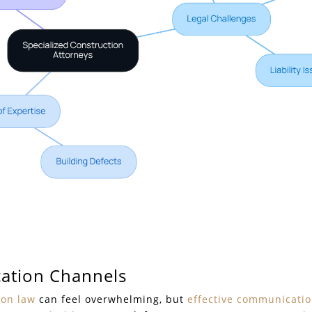
ation Channels
ion law
can feel overwhelming, but
effective communicati