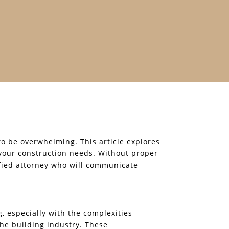
 to be overwhelming. This article explores
 your construction needs. Without proper
ified attorney who will communicate
, especially with the complexities
 the building industry. These