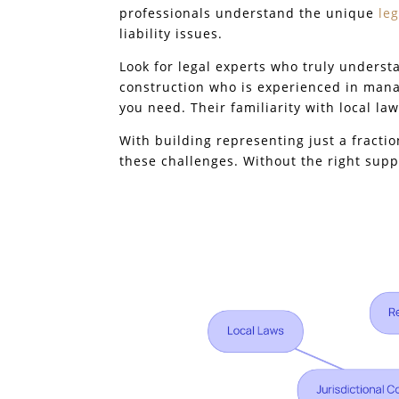
professionals understand the unique
le
liability issues.
Look for legal experts who truly underst
construction who is experienced in mana
you need. Their familiarity with local law
With building representing just a fractio
these challenges. Without the right suppo