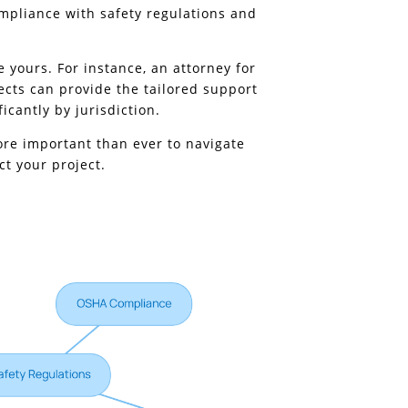
mpliance with safety regulations and
 yours. For instance, an attorney for
ects can provide the tailored support
icantly by jurisdiction.
more important than ever to navigate
ct your project.