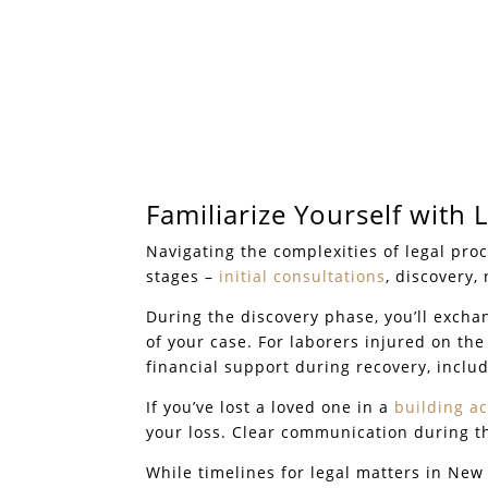
Familiarize Yourself with 
Navigating the complexities of legal pro
stages –
initial consultations
, discovery,
During the discovery phase, you’ll exch
of your case. For laborers injured on the 
financial support during recovery, inclu
If you’ve lost a loved one in a
building a
your loss. Clear communication during thi
While timelines for legal matters in Ne