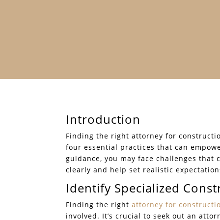
Introduction
Finding the right attorney for constructi
four essential practices that can empowe
guidance, you may face challenges that c
clearly and help set realistic expectation
Identify Specialized Const
Finding the right
attorney for constructi
involved. It’s crucial to seek out an att