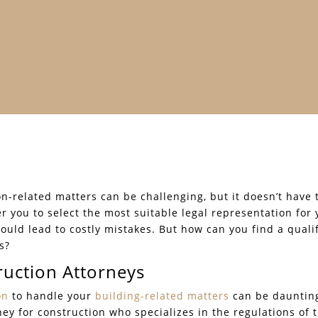
on-related matters can be challenging, but it doesn’t have
r you to select the most suitable legal representation for
ould lead to costly mistakes. But how can you find a qual
s?
ruction Attorneys
on
to handle your
building-related matters
can be daunting
orney for construction who specializes in the regulations of