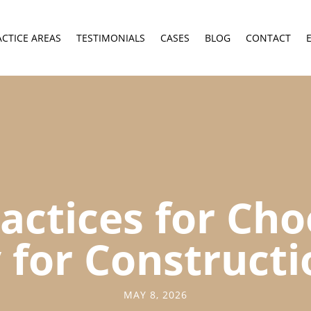
ACTICE AREAS
TESTIMONIALS
CASES
BLOG
CONTACT
actices for Ch
 for Construct
MAY 8, 2026