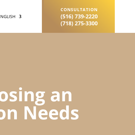
CONSULTATION
(516) 739-2220
ENGLISH
(718) 275-3300
oosing an
ion Needs