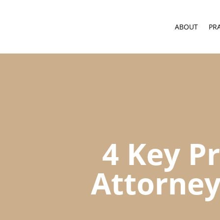
ABOUT
PR
4 Key Pr
Attorney