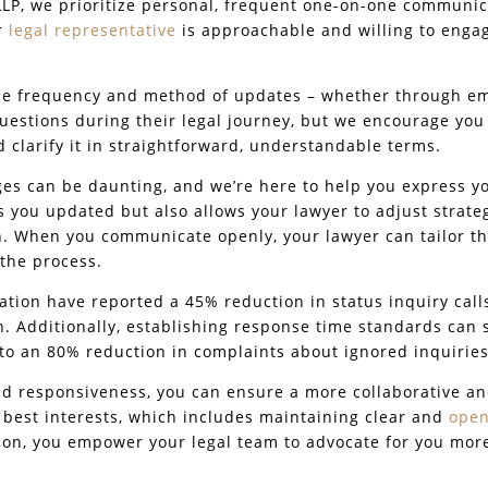
LP, we prioritize personal, frequent one-on-one communic
ur
legal representative
is approachable and willing to engag
the frequency and method of updates – whether through ema
uestions during their legal journey, but we encourage you
d clarify it in straightforward, understandable terms.
es can be daunting, and we’re here to help you express you
 you updated but also allows your lawyer to adjust strate
n. When you communicate openly, your lawyer can tailor th
the process.
ation have reported a 45% reduction in status inquiry call
 Additionally, establishing response time standards can si
 to an 80% reduction in complaints about ignored inquiries
and responsiveness, you can ensure a more collaborative a
r best interests, which includes maintaining clear and
open
on, you empower your legal team to advocate for you more 