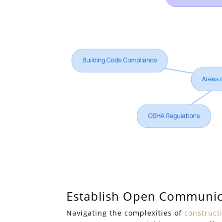
Establish Open Communic
Navigating the complexities of
construct