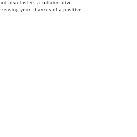
but also fosters a collaborative
ncreasing your chances of a positive