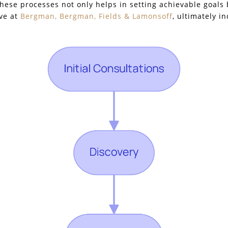
these processes not only helps in setting achievable goals 
ive at
Bergman, Bergman, Fields & Lamonsoff
, ultimately i